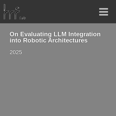
On Evaluating LLM Integration
into Robotic Architectures
2025