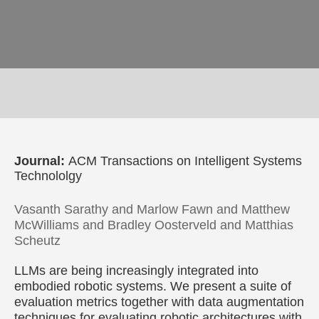
Journal:
ACM Transactions on Intelligent Systems
Technololgy
Vasanth Sarathy and Marlow Fawn and Matthew
McWilliams and Bradley Oosterveld and Matthias
Scheutz
LLMs are being increasingly integrated into
embodied robotic systems. We present a suite of
evaluation metrics together with data augmentation
techniques for evaluating robotic architectures with