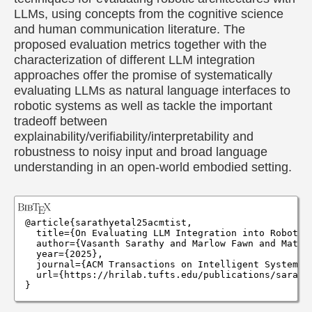
LLMs, using concepts from the cognitive science
and human communication literature. The
proposed evaluation metrics together with the
characterization of different LLM integration
approaches offer the promise of systematically
evaluating LLMs as natural language interfaces to
robotic systems as well as tackle the important
tradeoff between
explainability/verifiability/interpretability and
robustness to noisy input and broad language
understanding in an open-world embodied setting.
@article{sarathyetal25acmtist,

  title={On Evaluating LLM Integration into Robotic 
  author={Vasanth Sarathy and Marlow Fawn and Matth
  year={2025},

  journal={ACM Transactions on Intelligent Systems T
  url={https://hrilab.tufts.edu/publications/sarathy
}
