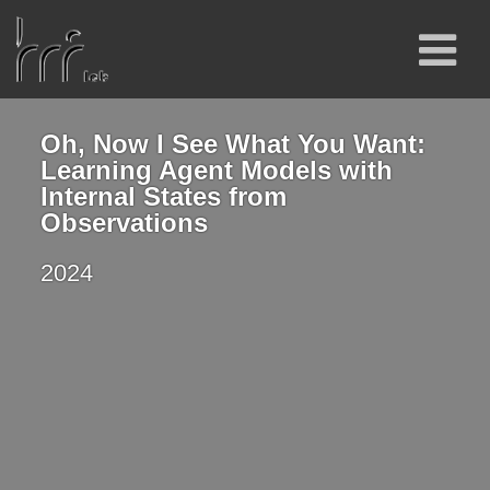
Oh, Now I See What You Want:
Learning Agent Models with
Internal States from
Observations
2024