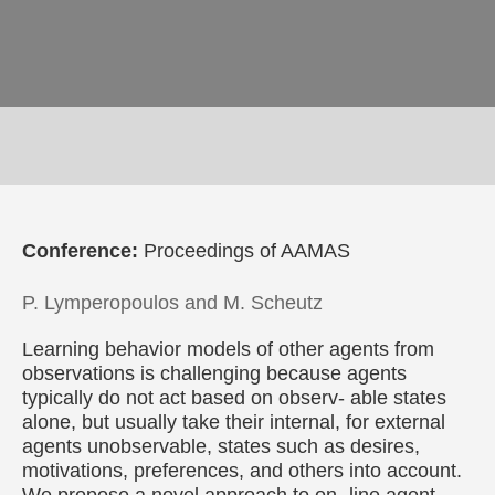
Conference:
Proceedings of AAMAS
P. Lymperopoulos and M. Scheutz
Learning behavior models of other agents from
observations is challenging because agents
typically do not act based on observ- able states
alone, but usually take their internal, for external
agents unobservable, states such as desires,
motivations, preferences, and others into account.
We propose a novel approach to on- line agent