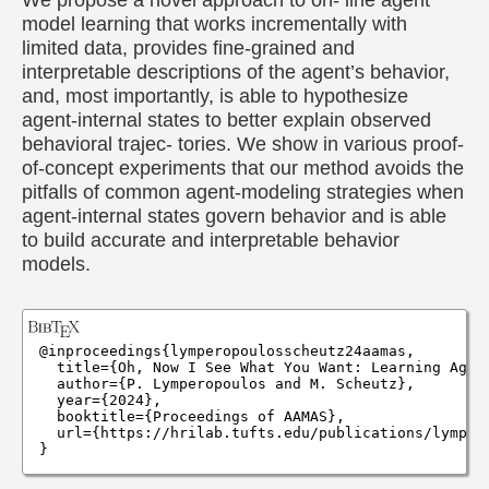
model learning that works incrementally with
limited data, provides fine-grained and
interpretable descriptions of the agent’s behavior,
and, most importantly, is able to hypothesize
agent-internal states to better explain observed
behavioral trajec- tories. We show in various proof-
of-concept experiments that our method avoids the
pitfalls of common agent-modeling strategies when
agent-internal states govern behavior and is able
to build accurate and interpretable behavior
models.
@inproceedings{lymperopoulosscheutz24aamas,

  title={Oh, Now I See What You Want: Learning Agent
  author={P. Lymperopoulos and M. Scheutz},

  year={2024},

  booktitle={Proceedings of AAMAS},

  url={https://hrilab.tufts.edu/publications/lympero
}
