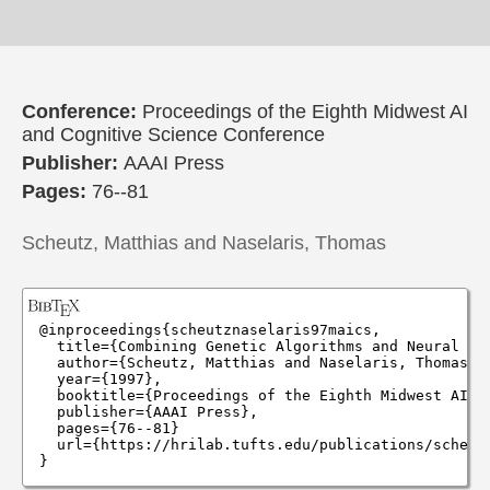
Conference:
Proceedings of the Eighth Midwest AI
and Cognitive Science Conference
Publisher:
AAAI Press
Pages:
76--81
Scheutz, Matthias and Naselaris, Thomas
@inproceedings{scheutznaselaris97maics,

  title={Combining Genetic Algorithms and Neural Ne
  author={Scheutz, Matthias and Naselaris, Thomas},

  year={1997},

  booktitle={Proceedings of the Eighth Midwest AI an
  publisher={AAAI Press},

  pages={76--81}

  url={https://hrilab.tufts.edu/publications/scheutz
}
