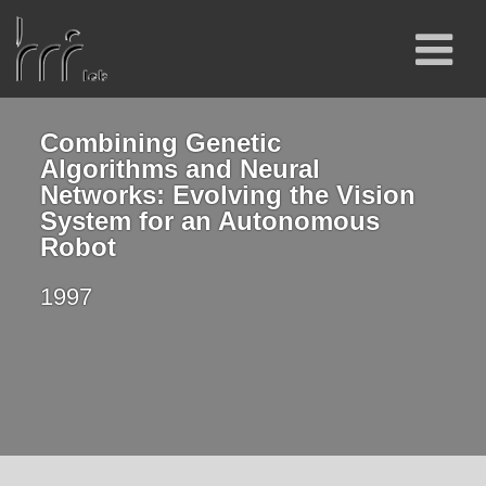
Combining Genetic
Algorithms and Neural
Networks: Evolving the Vision
System for an Autonomous
Robot
1997