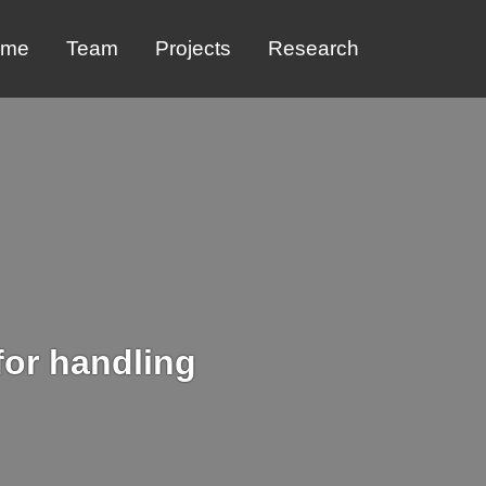
ome
Team
Projects
Research
for handling