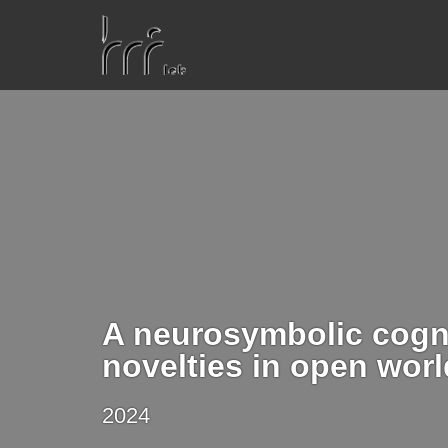
A neurosymbolic cogni
novelties in open wor
2024