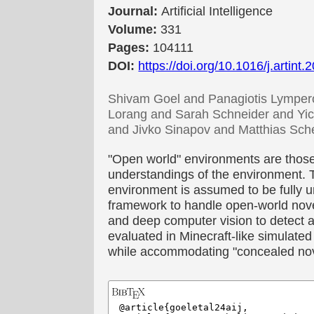
Journal:
Artificial Intelligence
Volume:
331
Pages:
104111
DOI:
https://doi.org/10.1016/j.artint
Shivam Goel and Panagiotis Lympero
Lorang and Sarah Schneider and Yic
and Jivko Sinapov and Matthias Sch
"Open world" environments are those
understandings of the environment. T
environment is assumed to be fully u
framework to handle open-world novel
and deep computer vision to detect
evaluated in Minecraft-like simulated
while accommodating "concealed nove
@article{goeletal24aij,
