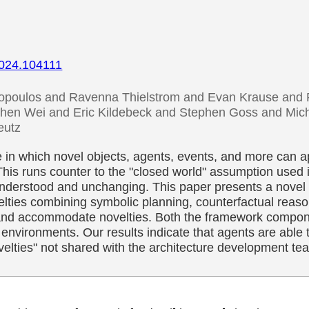
.2024.104111
poulos and Ravenna Thielstrom and Evan Krause and P
hen Wei and Eric Kildebeck and Stephen Goss and Mich
eutz
 in which novel objects, agents, events, and more can a
his runs counter to the "closed world" assumption used 
nderstood and unchanging. This paper presents a novel c
ties combining symbolic planning, counterfactual reason
 and accommodate novelties. Both the framework compon
 environments. Our results indicate that agents are able t
lties" not shared with the architecture development te