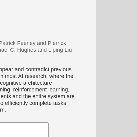
atrick Feeney and Pierrick
ael C. Hughes and Liping Liu
ppear and contradict previous
in most AI research, where the
ognitive architecture
ing, reinforcement learning,
ents and the entire system are
o efficiently complete tasks
am.