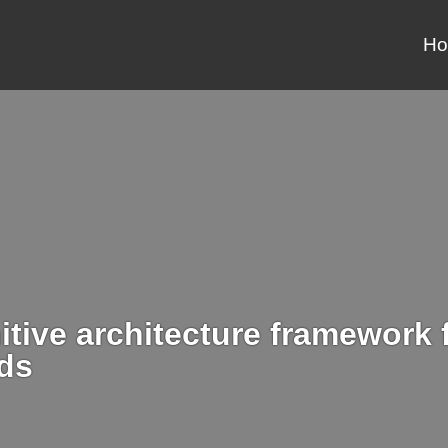
H
tive architecture framework 
lds