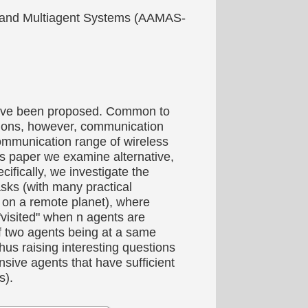
ts and Multiagent Systems (AAMAS-
s have been proposed. Common to
ations, however, communication
communication range of wireless
this paper we examine alternative,
ifically, we investigate the
asks (with many practical
ns on a remote planet), where
"visited" when n agents are
f two agents being at a same
thus raising interesting questions
sive agents that have sufficient
s).