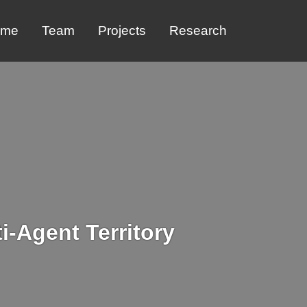
ome
Team
Projects
Research
i-Agent Territory