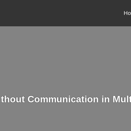
H
ithout Communication in Mult