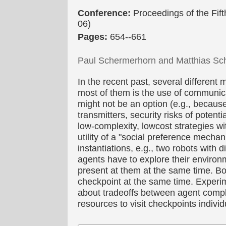
Conference:
Proceedings of the Fi
06)
Pages:
654--661
Paul Schermerhorn and Matthias Sc
In the recent past, several differen
most of them is the use of communic
might not be an option (e.g., becaus
transmitters, security risks of potenti
low-complexity, lowcost strategies wi
utility of a "social preference mecha
instantiations, e.g., two robots with 
agents have to explore their environm
present at them at the same time. Bo
checkpoint at the same time. Experimen
about tradeoffs between agent comple
resources to visit checkpoints indivi