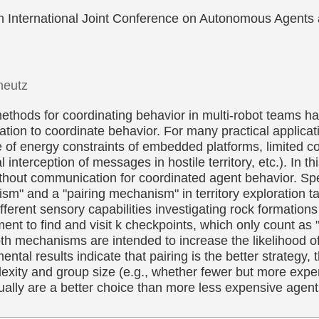
fth International Joint Conference on Autonomous Agen
heutz
t methods for coordinating behavior in multi-robot team
ation to coordinate behavior. For many practical applic
e of energy constraints of embedded platforms, limited 
al interception of messages in hostile territory, etc.). In 
thout communication for coordinated agent behavior. Spec
nism" and a "pairing mechanism" in territory exploration t
different sensory capabilities investigating rock formatio
ent to find and visit k checkpoints, which only count as 
th mechanisms are intended to increase the likelihood o
tal results indicate that pairing is the better strategy, 
xity and group size (e.g., whether fewer but more expen
dually are a better choice than more less expensive agent