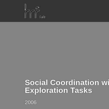
Social Coordination w
Exploration Tasks
2006